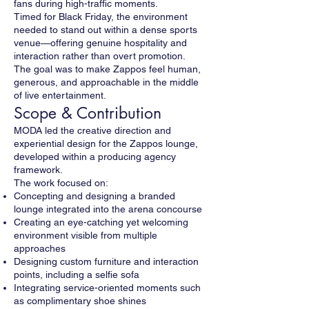
fans during high-traffic moments.
Timed for Black Friday, the environment
needed to stand out within a dense sports
venue—offering genuine hospitality and
interaction rather than overt promotion.
The goal was to make Zappos feel human,
generous, and approachable in the middle
of live entertainment.
Scope & Contribution
MODA led the creative direction and
experiential design for the Zappos lounge,
developed within a producing agency
framework.
The work focused on:
Concepting and designing a branded
lounge integrated into the arena concourse
Creating an eye-catching yet welcoming
environment visible from multiple
approaches
Designing custom furniture and interaction
points, including a selfie sofa
Integrating service-oriented moments such
as complimentary shoe shines