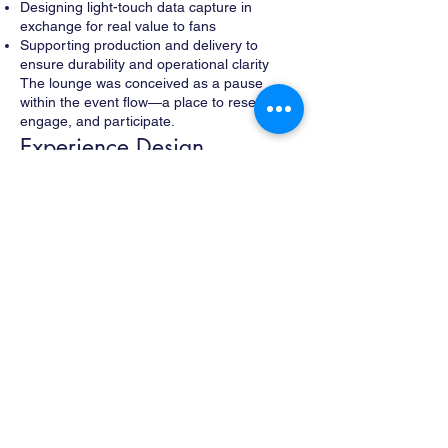
Designing light-touch data capture in
exchange for real value to fans
Supporting production and delivery to
ensure durability and operational clarity
The lounge was conceived as a pause
within the event flow—a place to reset,
engage, and participate.
Experience Design
Fans entering the lounge were offered a mix
of comfort, interaction, and reward:
Complimentary shoe shines
Branded merchandise and giveaways
A selfie sofa designed for social sharing
Opportunities to win seat upgrades, VIP
lounge access, and other surprises
Browsing access to Zappos.com to build
holiday wish lists while waiting
Brand ambassadors facilitated the
experience, keeping the tone friendly and
efficient within a live-event environment.
Design Intent
The design emphasized hospitality over