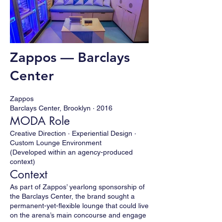
Zappos — Barclays
Center
Zappos
Barclays Center, Brooklyn · 2016
MODA Role
Creative Direction · Experiential Design ·
Custom Lounge Environment
(Developed within an agency-produced
context)
Context
As part of Zappos’ yearlong sponsorship of
the Barclays Center, the brand sought a
permanent-yet-flexible lounge that could live
on the arena’s main concourse and engage