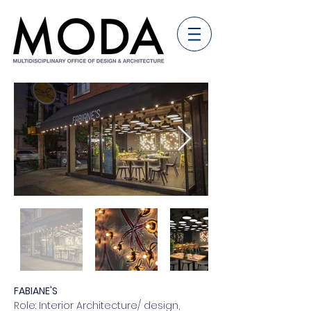
FABIANE'S
Role: Interior Architecture/ design,