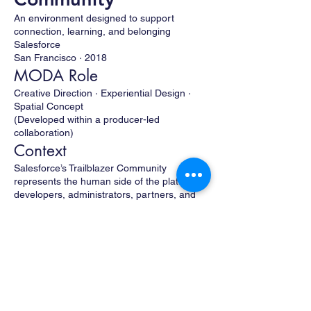
An environment designed to support
connection, learning, and belonging
Salesforce
San Francisco · 2018
MODA Role
Creative Direction · Experiential Design ·
Spatial Concept
(Developed within a producer-led
collaboration)
Context
Salesforce’s Trailblazer Community
represents the human side of the platform—
developers, administrators, partners, and
customers brought together through shared
learning and mutual support.
The event environment was designed as a
community-first space—one that prioritized
connection, approachability, and openness
over spectacle or product-driven
messaging. The goal was to create a place
where people could gather, recharge, learn,