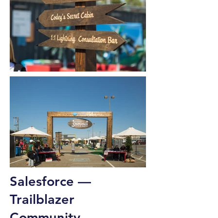
Salesforce —
Trailblazer
Community