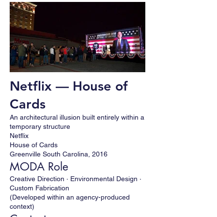
Netflix — House of
Cards
An architectural illusion built entirely within a
temporary structure
Netflix
House of Cards
Greenville South Carolina, 2016
MODA Role
Creative Direction · Environmental Design ·
Custom Fabrication
(Developed within an agency-produced
context)