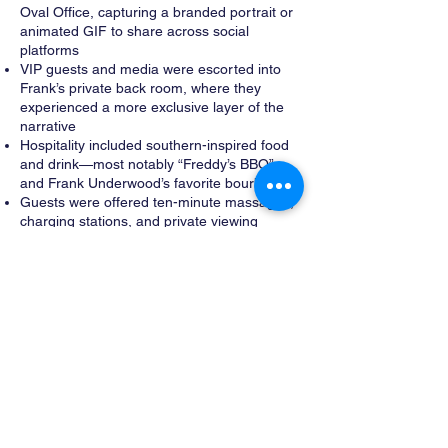
Oval Office, capturing a branded portrait or
animated GIF to share across social
platforms
VIP guests and media were escorted into
Frank’s private back room, where they
experienced a more exclusive layer of the
narrative
Hospitality included southern-inspired food
and drink—most notably “Freddy’s BBQ”
and Frank Underwood’s favorite bourbon
Guests were offered ten-minute massages,
charging stations, and private viewing
access to the first three seasons of House
of Cards
The experience was designed as
presidential hospitality, not an activation—
rooted in comfort, authority, and access.
Architecture as Illusion
Although the environment felt permanent
and institutional, the entire experience was
constructed inside a temporary tent
structure.
MODA designed a complete architectural