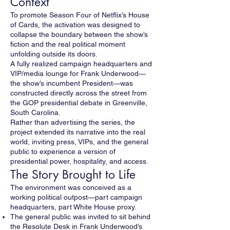
Context
To promote Season Four of Netflix’s House
of Cards, the activation was designed to
collapse the boundary between the show’s
fiction and the real political moment
unfolding outside its doors.
A fully realized campaign headquarters and
VIP/media lounge for Frank Underwood—
the show’s incumbent President—was
constructed directly across the street from
the GOP presidential debate in Greenville,
South Carolina.
Rather than advertising the series, the
project extended its narrative into the real
world, inviting press, VIPs, and the general
public to experience a version of
presidential power, hospitality, and access.
The Story Brought to Life
The environment was conceived as a
working political outpost—part campaign
headquarters, part White House proxy.
The general public was invited to sit behind
the Resolute Desk in Frank Underwood’s