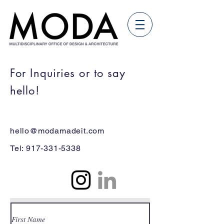
For Inquiries or to say
hello!
hello@modamadeit.com
Tel:
917-331-5338