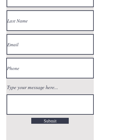
Type your message here...
Submit