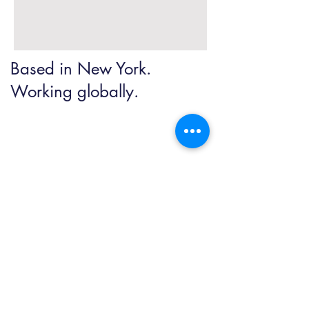
Based in New York.
Working globally.