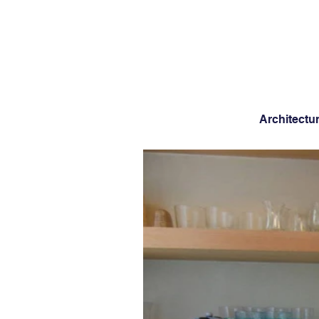
Architectu