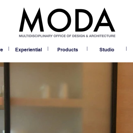
re
Experiential
Products
Studio