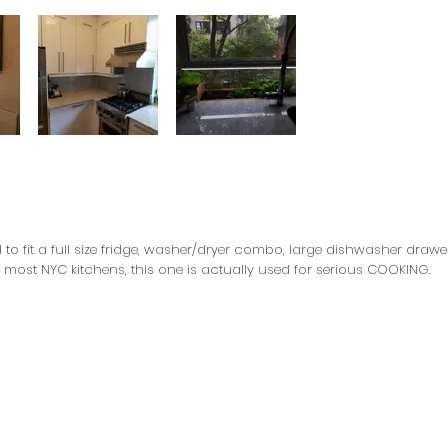
to fit a full size fridge, washer/dryer combo, large dishwasher drawe
 most NYC kitchens, this one is actually used for serious COOKING.
y Office of Design & Architecture