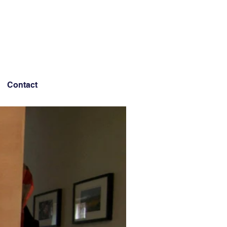
Contact