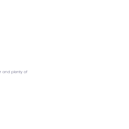
r and plenty of