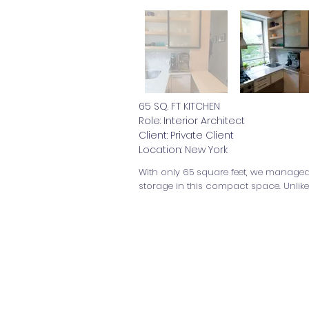
65 SQ. FT KITCHEN
Role: Interior Architect
Client: Private Client
Location: New York
With only 65 square feet, we managed 
storage in this compact space. Unlike
© 2026
Multidisciplinar