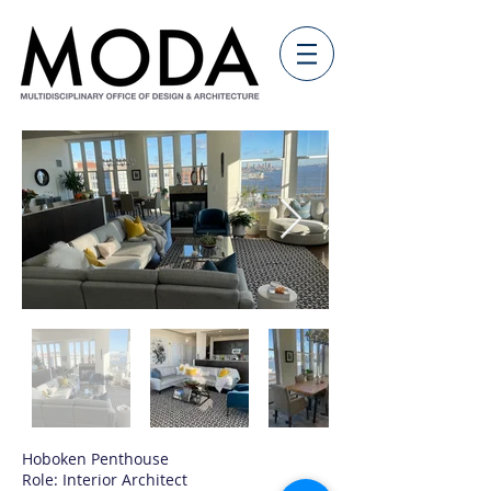
Hoboken Penthouse
Role: Interior Architect