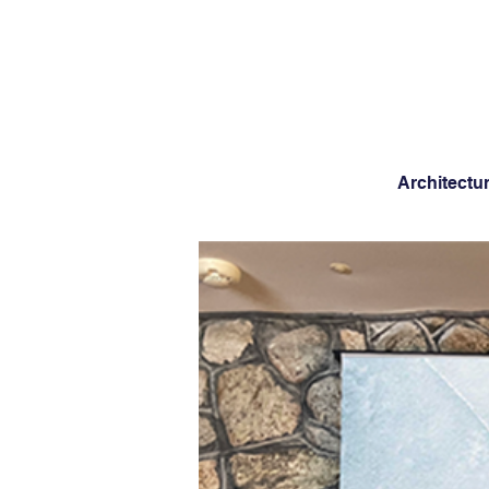
Architectu