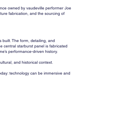
once owned by vaudeville performer Joe
ture fabrication, and the sourcing of
built. The form, detailing, and
 central starburst panel is fabricated
ome’s performance-driven history.
ltural, and historical context.
 today: technology can be immersive and