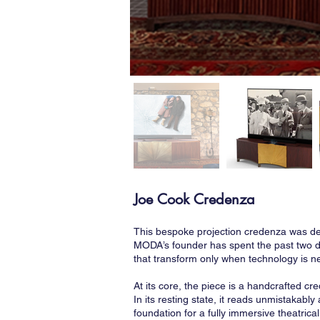
Joe Cook Credenza
This bespoke projection credenza was des
MODA’s founder has spent the past two d
that transform only when technology is ne
At its core, the piece is a handcrafted c
In its resting state, it reads unmistakab
foundation for a fully immersive theatri