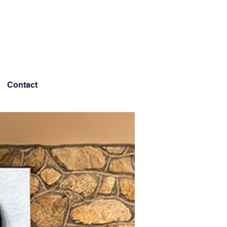
Contact