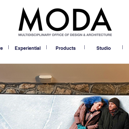
re
Experiential
Products
Studio