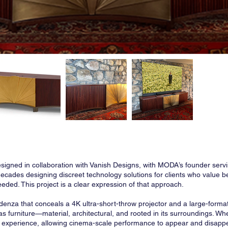
igned in collaboration with Vanish Designs, with MODA’s founder servi
ecades designing discreet technology solutions for clients who value 
eded. This project is a clear expression of that approach.
redenza that conceals a 4K ultra-short-throw projector and a large-forma
ly as furniture—material, architectural, and rooted in its surroundings.
cal experience, allowing cinema-scale performance to appear and disapp