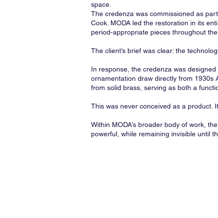
space.
The credenza was commissioned as part o
Cook. MODA led the restoration in its enti
period-appropriate pieces throughout th
The client’s brief was clear: the technolo
In response, the credenza was designed as
ornamentation draw directly from 1930s Ar
from solid brass, serving as both a funct
This was never conceived as a product. It 
Within MODA’s broader body of work, the 
powerful, while remaining invisible until t
© 2026
Multidisciplinar