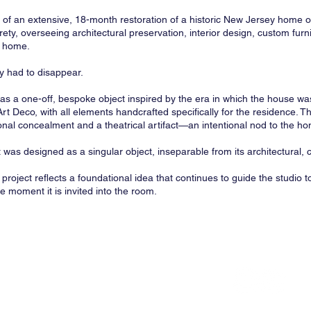
f an extensive, 18-month restoration of a historic New Jersey home 
rety, overseeing architectural preservation, interior design, custom furni
e home.
gy had to disappear.
 a one-off, bespoke object inspired by the era in which the house was 
t Deco, with all elements handcrafted specifically for the residence. The
ional concealment and a theatrical artifact—an intentional nod to the h
was designed as a singular object, inseparable from its architectural, cu
project reflects a foundational idea that continues to guide the studio
he moment it is invited into the room.
y Office of Design & Architecture