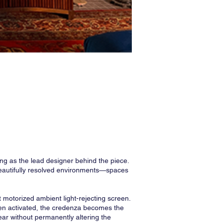
ng as the lead designer behind the piece.
beautifully resolved environments—spaces
t motorized ambient light-rejecting screen.
 When activated, the credenza becomes the
ear without permanently altering the