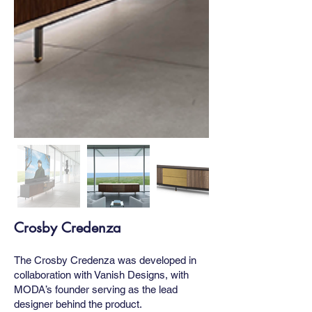
Crosby Credenza
The Crosby Credenza was developed in
collaboration with Vanish Designs, with
MODA’s founder serving as the lead
designer behind the product.