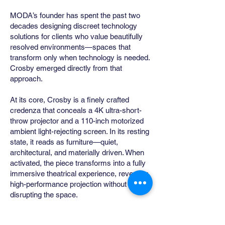
MODA’s founder has spent the past two
decades designing discreet technology
solutions for clients who value beautifully
resolved environments—spaces that
transform only when technology is needed.
Crosby emerged directly from that
approach.
At its core, Crosby is a finely crafted
credenza that conceals a 4K ultra-short-
throw projector and a 110-inch motorized
ambient light-rejecting screen. In its resting
state, it reads as furniture—quiet,
architectural, and materially driven. When
activated, the piece transforms into a fully
immersive theatrical experience, revealing
high-performance projection without
disrupting the space.
Conceived as an alternative to the visual