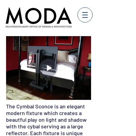
The Cymbal Sconce is an elegant
modern fixture which creates a
beautful play on light and shadow
with the cybal serving as a large
reflector. Each fixture is unique