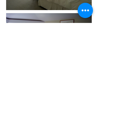
Discrete technology. This custom
television lift cabinet was
designed and fabricated in 2010 for
a client in the Hamptons. The
piece is comprised of a cedar
frame, rusted steel panels and a
leather top lid.